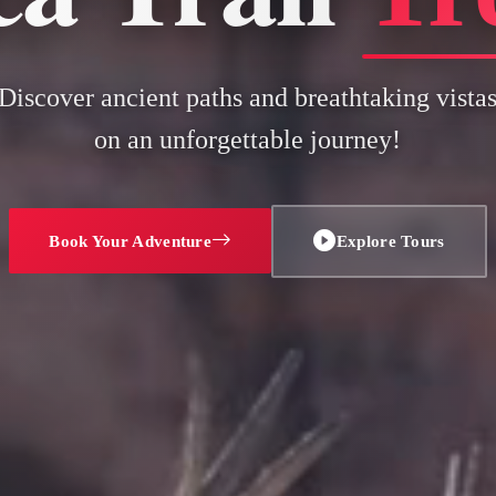
Discover ancient paths and breathtaking vista
on an unforgettable journey!
Book Your Adventure
Explore Tours