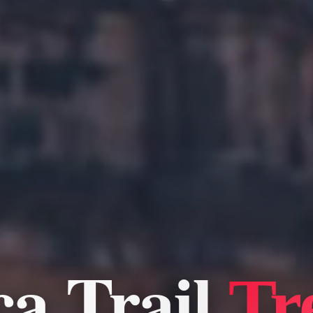
ca Trail
Tr