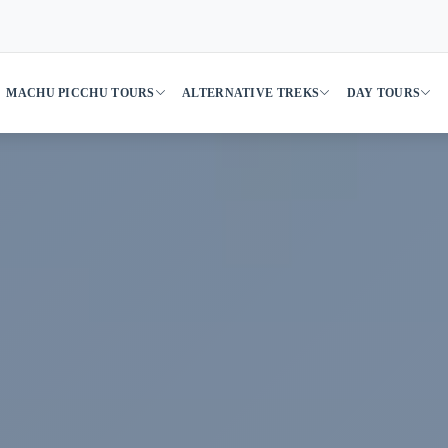
MACHU PICCHU TOURS
ALTERNATIVE TREKS
DAY TOURS