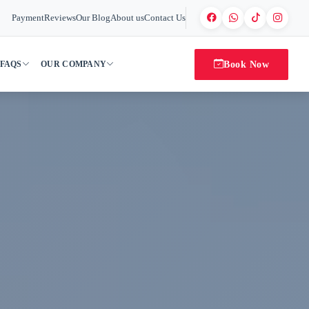
Payment
Reviews
Our Blog
About us
Contact Us
Book Now
FAQS
OUR COMPANY