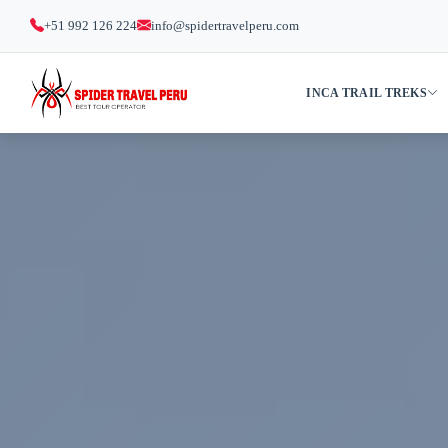
+51 992 126 224
info@spidertravelperu.com
INCA TRAIL TREKS