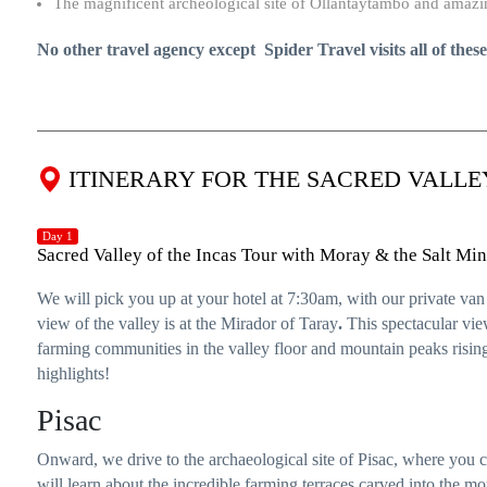
The magnificent archeological site of Ollantaytambo and amazin
No other travel agency except Spider Travel visits all of thes
ITINERARY FOR THE SACRED VALLE
Day 1
Sacred Valley of the Incas Tour with Moray & the Salt Mi
We will pick you up at your hotel at 7:30am, with our private va
view of the valley is at the Mirador of Taray
.
This spectacular view
farming communities in the valley floor and mountain peaks rising
highlights!
Pisac
Onward, we drive to the archaeological site of Pisac, where yo
will learn about the incredible farming terraces carved into the m