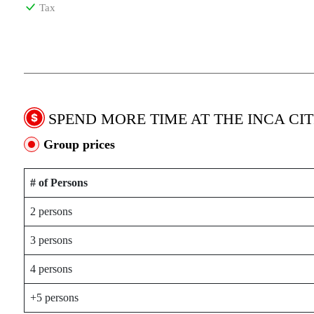
Tax
SPEND MORE TIME AT THE INCA CIT
Group prices
# of Persons
2 persons
3 persons
4 persons
+5 persons