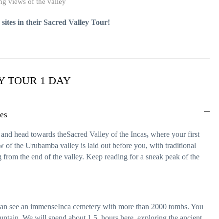
g views of the valley
e sites in their Sacred Valley Tour!
Y TOUR 1 DAY
nes
n and head towards theSacred Valley of the Incas
,
where your first
 of the Urubamba valley is laid out before you, with traditional
 from the end of the valley. Keep reading for a sneak peak of the
u can see an immenseInca cemetery with more than 2000 tombs. You
ountain. We will spend about 1.5 hours here, exploring the ancient