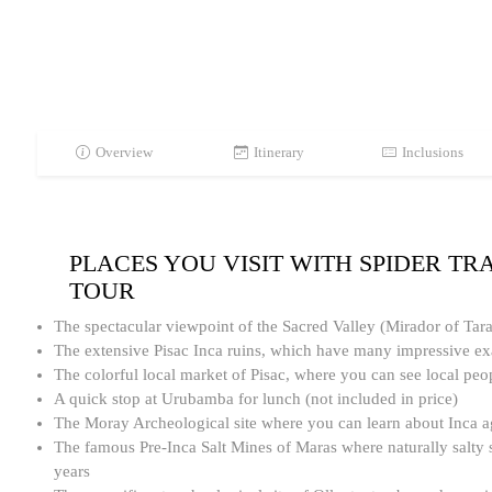
Overview
Itinerary
Inclusions
PLACES YOU VISIT WITH SPIDER TR
TOUR
The spectacular viewpoint of the Sacred Valley (Mirador of Tar
The extensive Pisac Inca ruins, which have many impressive ex
The colorful local market of Pisac, where you can see local peo
A quick stop at Urubamba for lunch (not included in price)
The Moray Archeological site where you can learn about Inca ag
The famous Pre-Inca Salt Mines of Maras where naturally salty s
years