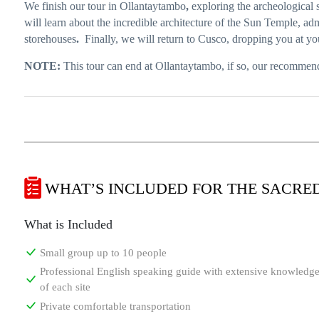
We finish our tour in Ollantaytambo
,
exploring the archeological si
will learn about the incredible architecture of the Sun Temple, ad
storehouses
.
Finally, we will return to Cusco, dropping you at y
NOTE:
This tour can end at Ollantaytambo, if so, our recommend
WHAT’S INCLUDED FOR THE SACRE
What is Included
Small group up to 10 people
Professional English speaking guide with extensive knowledg
of each site
Private comfortable transportation