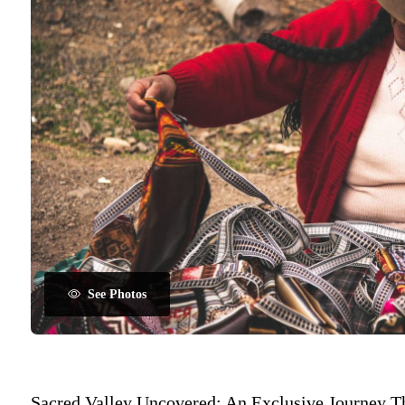
See Photos
Sacred Valley Uncovered: An Exclusive Journey T