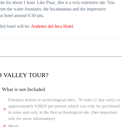
te for about 1 hour. Like Pisac, this is a very extensive site. You
mire the water fountains, the Incahuatana and the impressive
our hotel around 6:30 pm
.
ed hotel will be:
Andenes del Inca Hotel
D VALLEY TOUR?
What is not Included
Entrance tickets to archeological sites: 70 soles (1 day only) or
approximately US$20 per person which can only be purchased
e
in soles and only at the first archeological site. (See important
info for more information)
Meals