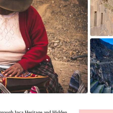
hrough Inca Heritage and Hidden