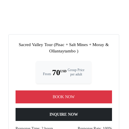
Sacred Valley Tour (Pisac + Salt Mines + Moray &
Ollantaytambo )
70
Group Price
USD
From
per adult
BOOK NOW
INQUIRE NOW
Response Time: 2 hours
Response Rate: 100%