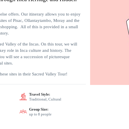
else offers. Our itinerary allows you to enjoy
 sites of Pisac, Ollantaytambo, Moray and the
shopping. All of this is provided in a small
story.
 Valley of the Incas. On this tour, we will
key role in Inca culture and history. The
You will see a succession of picturesque
l sites.
 these sites in their Sacred Valley Tour!
Travel Style:
Traditional, Cultural
Group Size:
up to 8 people