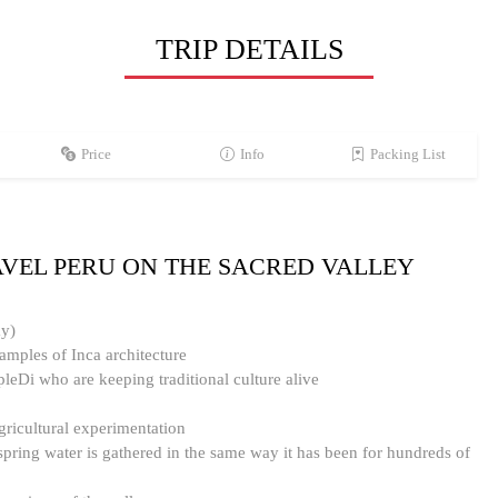
TRIP DETAILS
Price
Info
Packing List
AVEL PERU ON THE SACRED VALLEY
ay)
amples of Inca architecture
pleDi who are keeping traditional culture alive
ricultural experimentation
pring water is gathered in the same way it has been for hundreds of