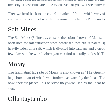
Inca city. These ruins are quite extensive and you will see many e
Then we head back to the colorful market of Pisac, which we vis
you have the option of a buffet restaurant of delicious Peruvian fo
Salt Mines
The Salt Mines (Salineras)
,
close to the colonial town of Maras
,
ar
been used for salt extraction since before the Inca era. A natural s
heavily laden with salt, which is diverted into saltpans and evapora
few places in the world where you can find naturally pink salt! Thi
Moray
The fascinating Inca site of Moray is also known as “The Greenho
huge bowl, part of which was further excavated by the Incas. Th
bowl they are placed. It is believed they were used by the Incas to
stop.
Ollantaytambo