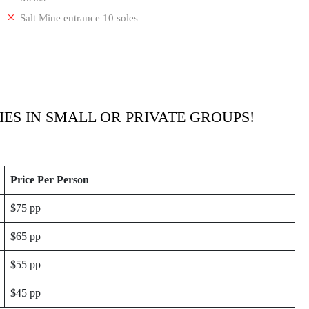
Salt Mine entrance 10 soles
IES IN SMALL OR PRIVATE GROUPS!
Price Per Person
$75 pp
$65 pp
$55 pp
$45 pp