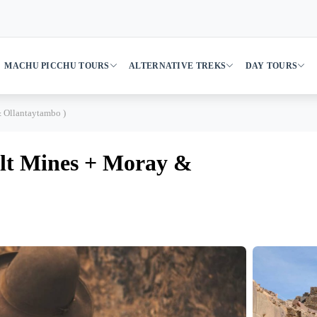
MACHU PICCHU TOURS
ALTERNATIVE TREKS
DAY TOURS
& Ollantaytambo )
Salt Mines + Moray &