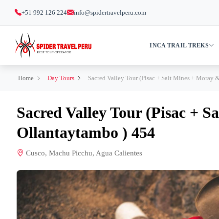
+51 992 126 224
info@spidertravelperu.com
INCA TRAIL TREKS
Home
Day Tours
Sacred Valley Tour (Pisac + Salt Mines + Moray 
Sacred Valley Tour (Pisac + 
Ollantaytambo ) 454
Cusco, Machu Picchu, Agua Calientes