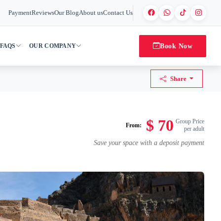
Payment
Reviews
Our Blog
About us
Contact Us
Book Now
FAQS
OUR COMPANY
Share
$ 70
Group Price
From:
per adult
Save your space with a deposit payment