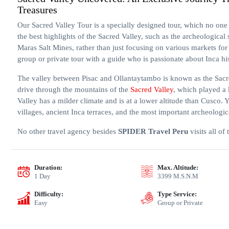
Treasures
Our Sacred Valley Tour is a specially designed tour, which no one 
the best highlights of the Sacred Valley, such as the archeological
Maras Salt Mines, rather than just focusing on various markets for 
group or private tour with a guide who is passionate about Inca hi
The valley between Pisac and Ollantaytambo is known as the Sacred
drive through the mountains of the
Sacred Valley
, which played a 
Valley has a milder climate and is at a lower altitude than Cusco. 
villages, ancient Inca terraces, and the most important archeologica
No other travel agency besides
SPIDER Travel Peru
visits all of
Duration:
Max. Altitude:
1 Day
3399 M.S.N.M
Difficulty:
Type Service:
Easy
Group or Private