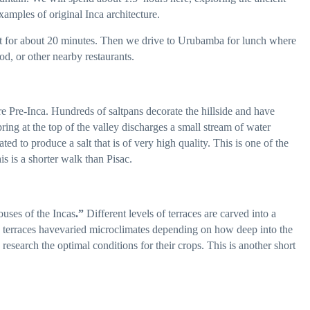
xamples of original Inca architecture.
it for about 20 minutes. Then we drive to Urubamba for lunch where
od, or other nearby restaurants.
e Pre-Inca. Hundreds of saltpans decorate the hillside and have
pring at the top of the valley discharges a small stream of water
ted to produce a salt that is of very high quality. This is one of the
s is a shorter walk than Pisac.
uses of the Incas
.”
Different levels of terraces are carved into a
e terraces havevaried microclimates depending on how deep into the
 research the optimal conditions for their crops. This is another short