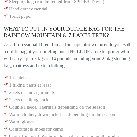
Sleeping bag (can be rented from SPIDER Travel)
Headlamp: essential
Toilet paper
WHAT TO PUT IN YOUR DUFFLE BAG FOR THE
RAINBOW MOUNTAIN & 7 LAKES TREK?
As a Professional Direct Local Tour operator we provide you with
a duffle bag at your briefing and INCLUDE an extra porter who
will carry up to 7 kgs or 14 pounds including your 2.5kg sleeping
bag, mattress and extra clothing.
1 t-shirts
1 hiking pants at least
2 sets of undergarments
2 sets of hiking socks
Couple Fleece/ Thermals depending on the season
Warm clothes, down jacket — depending on the season
Warm gloves
Comfortable shoes for camp
Quickdry towel. We provide small ones, you might prefer