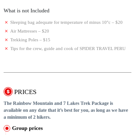
What is not Included
Sleeping bag adequate for temperature of minus 10°c – $20
Air Mattresses – $20
Trekking Poles – $15
Tips for the crew, guide and cook of SPIDER TRAVEL PERU
PRICES
The Rainbow Mountain and 7 Lakes Trek Package is
available on any date that it’s best for you, as long as we have
a minimum of 2 hikers.
Group prices