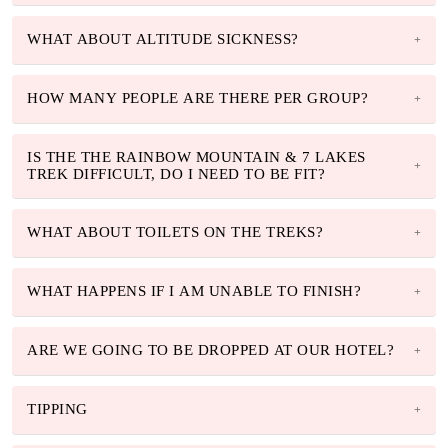
WHAT ABOUT ALTITUDE SICKNESS?
HOW MANY PEOPLE ARE THERE PER GROUP?
IS THE THE RAINBOW MOUNTAIN & 7 LAKES
TREK DIFFICULT, DO I NEED TO BE FIT?
WHAT ABOUT TOILETS ON THE TREKS?
WHAT HAPPENS IF I AM UNABLE TO FINISH?
ARE WE GOING TO BE DROPPED AT OUR HOTEL?
TIPPING