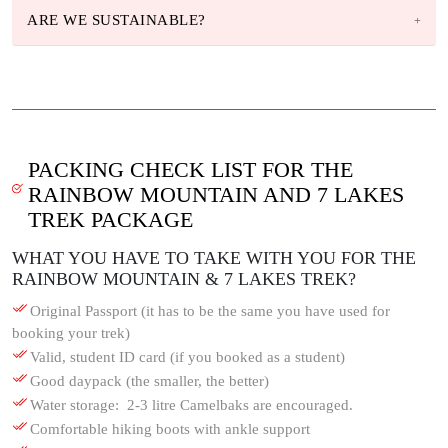
ARE WE SUSTAINABLE?
PACKING CHECK LIST FOR THE
RAINBOW MOUNTAIN AND 7 LAKES
TREK PACKAGE
WHAT YOU HAVE TO TAKE WITH YOU FOR THE
RAINBOW MOUNTAIN & 7 LAKES TREK?
Original Passport (it has to be the same you have used for
booking your trek)
Valid, student ID card (if you booked as a student)
Good daypack (the smaller, the better)
Water storage: 2-3 litre Camelbaks are encouraged.
Comfortable hiking boots with ankle support