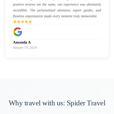
positive reviews are the same, our experience was absolutely
incredible. The personalized attention, expert guides, and
flawless organization made every moment truly memorable.
Amanda A
January 19, 2024
Why travel with us: Spider Travel