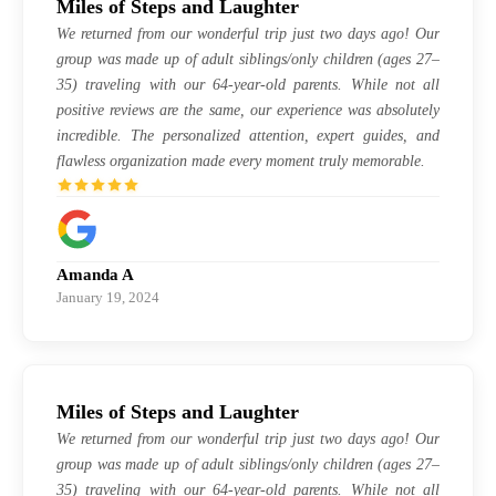
Miles of Steps and Laughter
We returned from our wonderful trip just two days ago! Our
group was made up of adult siblings/only children (ages 27–
35) traveling with our 64-year-old parents. While not all
positive reviews are the same, our experience was absolutely
incredible. The personalized attention, expert guides, and
flawless organization made every moment truly memorable.
Amanda A
January 19, 2024
Miles of Steps and Laughter
We returned from our wonderful trip just two days ago! Our
group was made up of adult siblings/only children (ages 27–
35) traveling with our 64-year-old parents. While not all