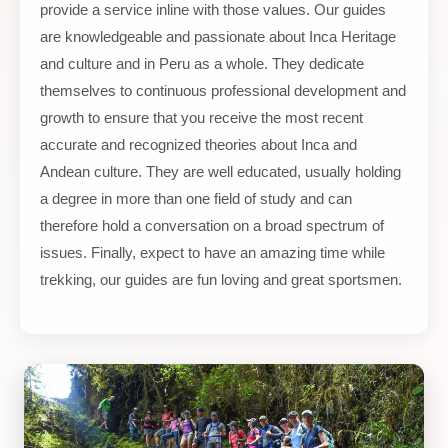
provide a service inline with those values. Our guides
are knowledgeable and passionate about Inca Heritage
and culture and in Peru as a whole. They dedicate
themselves to continuous professional development and
growth to ensure that you receive the most recent
accurate and recognized theories about Inca and
Andean culture. They are well educated, usually holding
a degree in more than one field of study and can
therefore hold a conversation on a broad spectrum of
issues. Finally, expect to have an amazing time while
trekking, our guides are fun loving and great sportsmen.