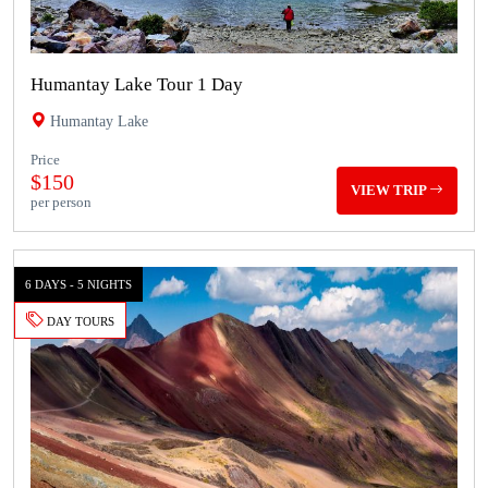
Humantay Lake Tour 1 Day
Humantay Lake
Price
$150
VIEW TRIP
per person
6 DAYS - 5 NIGHTS
DAY TOURS