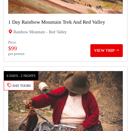
1 Day Rainbow Mountain Trek And Red Valley
Rainbow Mountain - Red Valley
Price
$99
VIEW TRIP
per person
6 DAYS - 5 NIGHTS
DAY TOURS