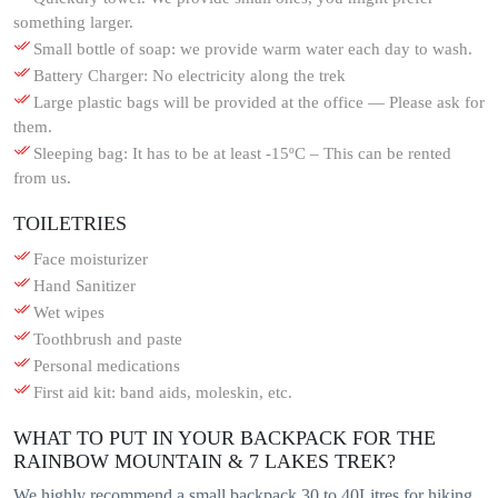
something larger.
Small bottle of soap: we provide warm water each day to wash.
Battery Charger: No electricity along the trek
Large plastic bags will be provided at the office — Please ask for
them.
Sleeping bag: It has to be at least -15ºC – This can be rented
from us.
TOILETRIES
Face moisturizer
Hand Sanitizer
Wet wipes
Toothbrush and paste
Personal medications
First aid kit: band aids, moleskin, etc.
WHAT TO PUT IN YOUR BACKPACK FOR THE
RAINBOW MOUNTAIN & 7 LAKES TREK?
We highly recommend a small backpack 30 to 40Litres for hiking