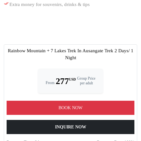
Extra money for souvenirs, drinks & tips
Rainbow Mountain + 7 Lakes Trek In Ausangate Trek 2 Days/ 1
Night
277
Group Price
USD
From
per adult
BOOK NOW
INQUIRE NOW