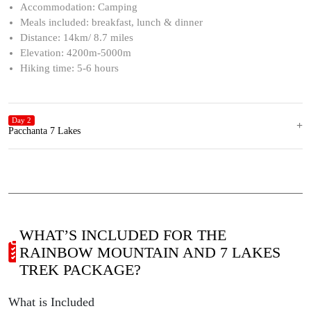
Accommodation: Camping
Meals included: breakfast, lunch & dinner
Distance: 14km/ 8.7 miles
Elevation: 4200m-5000m
Hiking time: 5-6 hours
Day 2
Pacchanta 7 Lakes
WHAT’S INCLUDED FOR THE
RAINBOW MOUNTAIN AND 7 LAKES
TREK PACKAGE?
What is Included