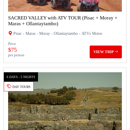
SACRED VALLEY with ATV TOUR (Pisac + Moray +
Maras + Ollantaytambo)
Pisac - Maras - Moray - Ollantaytambo - ATVs Motos
Price
$75
VIEW TRIP
per person
6 DAYS - 5 NIGHTS
DAY TOURS