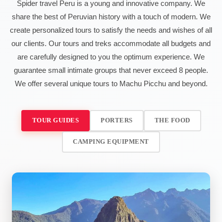
Spider travel Peru is a young and innovative company. We
share the best of Peruvian history with a touch of modern. We
create personalized tours to satisfy the needs and wishes of all
our clients. Our tours and treks accommodate all budgets and
are carefully designed to you the optimum experience. We
guarantee small intimate groups that never exceed 8 people.
We offer several unique tours to Machu Picchu and beyond.
TOUR GUIDES
PORTERS
THE FOOD
CAMPING EQUIPMENT