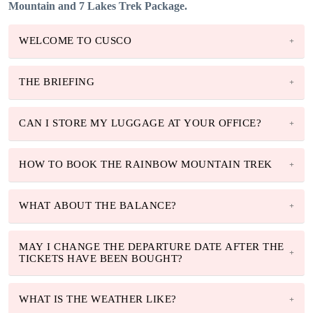
Mountain and 7 Lakes Trek Package.
WELCOME TO CUSCO
THE BRIEFING
CAN I STORE MY LUGGAGE AT YOUR OFFICE?
HOW TO BOOK THE RAINBOW MOUNTAIN TREK
WHAT ABOUT THE BALANCE?
MAY I CHANGE THE DEPARTURE DATE AFTER THE
TICKETS HAVE BEEN BOUGHT?
WHAT IS THE WEATHER LIKE?