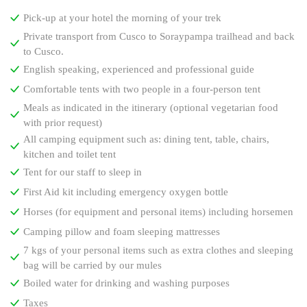
Pick-up at your hotel the morning of your trek
Private transport from Cusco to Soraypampa trailhead and back
to Cusco.
English speaking, experienced and professional guide
Comfortable tents with two people in a four-person tent
Meals as indicated in the itinerary (optional vegetarian food
with prior request)
All camping equipment such as: dining tent, table, chairs,
kitchen and toilet tent
Tent for our staff to sleep in
First Aid kit including emergency oxygen bottle
Horses (for equipment and personal items) including horsemen
Camping pillow and foam sleeping mattresses
7 kgs of your personal items such as extra clothes and sleeping
bag will be carried by our mules
Boiled water for drinking and washing purposes
Taxes