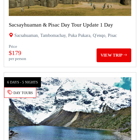
Sacsayhuaman & Pisac Day Tour Update 1 Day
Sacsahuaman, Tambomachay, Puka Pukara, Q'enqo, Pisac
Price
$179
VIEW TRIP
per person
6 DAYS - 5 NIGHTS
DAY TOURS