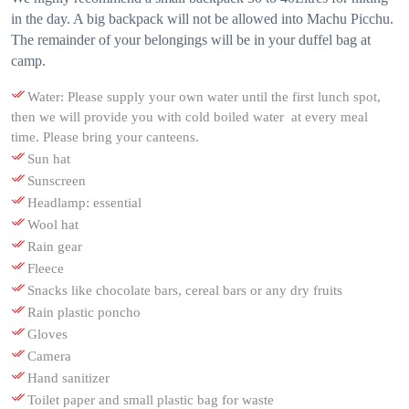
in the day. A big backpack will not be allowed into Machu Picchu.
The remainder of your belongings will be in your duffel bag at
camp.
Water: Please supply your own water until the first lunch spot,
then we will provide you with cold boiled water at every meal
time. Please bring your canteens.
Sun hat
Sunscreen
Headlamp: essential
Wool hat
Rain gear
Fleece
Snacks like chocolate bars, cereal bars or any dry fruits
Rain plastic poncho
Gloves
Camera
Hand sanitizer
Toilet paper and small plastic bag for waste