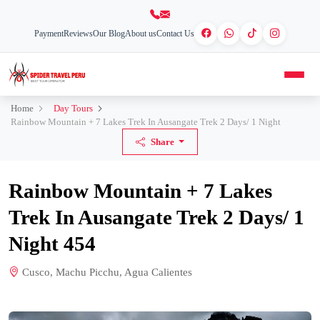
Payment
Reviews
Our Blog
About us
Contact Us
Home
Day Tours
Rainbow Mountain + 7 Lakes Trek In Ausangate Trek 2 Days/ 1 Night
Share
Rainbow Mountain + 7 Lakes
Trek In Ausangate Trek 2 Days/ 1
Night 454
Cusco, Machu Picchu, Agua Calientes