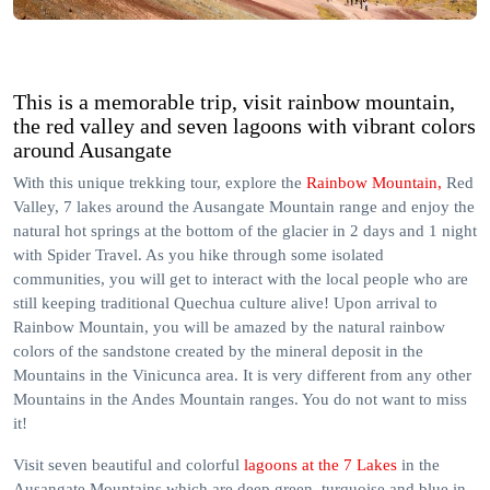
This is a memorable trip, visit rainbow mountain,
the red valley and seven lagoons with vibrant colors
around Ausangate
With this unique trekking tour, explore the
Rainbow Mountain,
Red
Valley, 7 lakes around the Ausangate Mountain range and enjoy the
natural hot springs at the bottom of the glacier in 2 days and 1 night
with Spider Travel. As you hike through some isolated
communities, you will get to interact with the local people who are
still keeping traditional Quechua culture alive! Upon arrival to
Rainbow Mountain, you will be amazed by the natural rainbow
colors of the sandstone created by the mineral deposit in the
Mountains in the Vinicunca area. It is very different from any other
Mountains in the Andes Mountain ranges. You do not want to miss
it!
Visit seven beautiful and colorful
lagoons at the 7 Lakes
in the
Ausangate Mountains which are deep green, turquoise and blue in