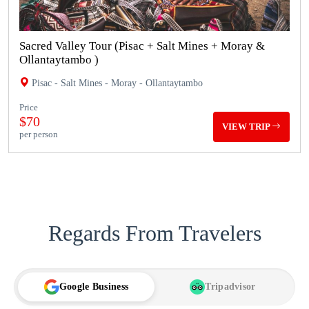
Sacred Valley Tour (Pisac + Salt Mines + Moray &
Ollantaytambo )
Pisac - Salt Mines - Moray - Ollantaytambo
Price
$70
VIEW TRIP
per person
Regards From Travelers
Google Business
Tripadvisor
TA