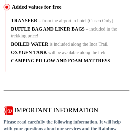
Added values for free
TRANSFER
– from the airport to hotel (Cusco Only)
DUFFLE BAG AND LINER BAGS
– included in the
trekking price!
BOILED WATER
is included along the Inca Trail.
OXYGEN TANK
will be available along the trek
CAMPING PILLOW AND FOAM MATTRESS
IMPORTANT INFORMATION
Please read carefully the following information. It will help
with your questions about our services and the Rainbow