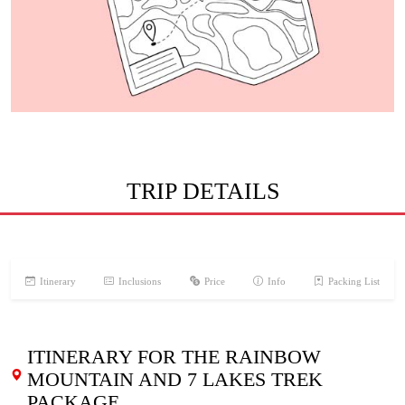
TRIP DETAILS
Itinerary
Inclusions
Price
Info
Packing List
ITINERARY FOR THE RAINBOW
MOUNTAIN AND 7 LAKES TREK
PACKAGE