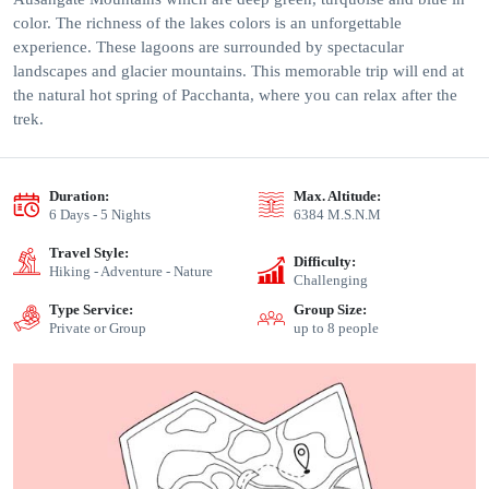
color. The richness of the lakes colors is an unforgettable
experience. These lagoons are surrounded by spectacular
landscapes and glacier mountains. This memorable trip will end at
the natural hot spring of Pacchanta, where you can relax after the
trek.
Duration:
Max. Altitude:
6 Days - 5 Nights
6384 M.S.N.M
Travel Style:
Difficulty:
Hiking - Adventure - Nature
Challenging
Type Service:
Group Size:
Private or Group
up to 8 people