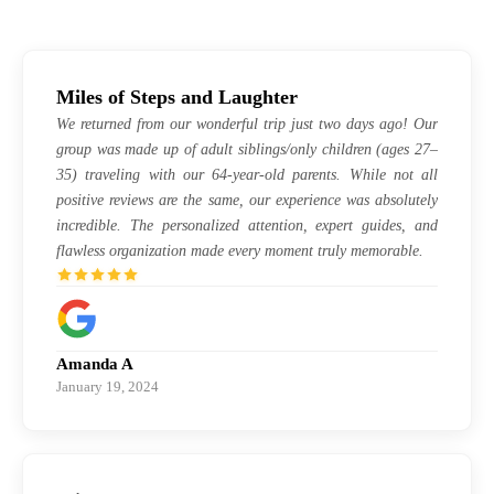
Miles of Steps and Laughter
We returned from our wonderful trip just two days ago! Our
group was made up of adult siblings/only children (ages 27–
35) traveling with our 64-year-old parents. While not all
positive reviews are the same, our experience was absolutely
incredible. The personalized attention, expert guides, and
flawless organization made every moment truly memorable.
Amanda A
January 19, 2024