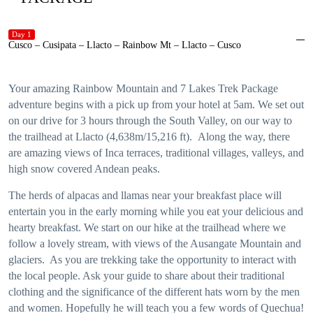
Day 1
Cusco – Cusipata – Llacto – Rainbow Mt – Llacto – Cusco
Your amazing Rainbow Mountain and 7 Lakes Trek Package
adventure begins with a pick up from your hotel at 5am. We set out
on our drive for 3 hours through the South Valley, on our way to
the trailhead at Llacto (4,638m/15,216 ft). Along the way, there
are amazing views of Inca terraces, traditional villages, valleys, and
high snow covered Andean peaks.
The herds of alpacas and llamas near your breakfast place will
entertain you in the early morning while you eat your delicious and
hearty breakfast. We start on our hike at the trailhead where we
follow a lovely stream, with views of the Ausangate Mountain and
glaciers. As you are trekking take the opportunity to interact with
the local people. Ask your guide to share about their traditional
clothing and the significance of the different hats worn by the men
and women. Hopefully he will teach you a few words of Quechua!