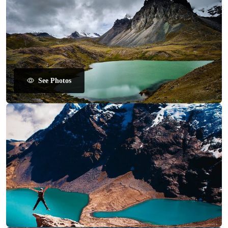
See Photos