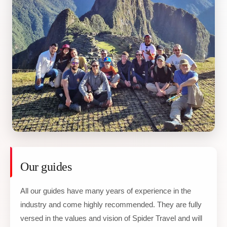
Our guides
All our guides have many years of experience in the
industry and come highly recommended. They are fully
versed in the values and vision of Spider Travel and will