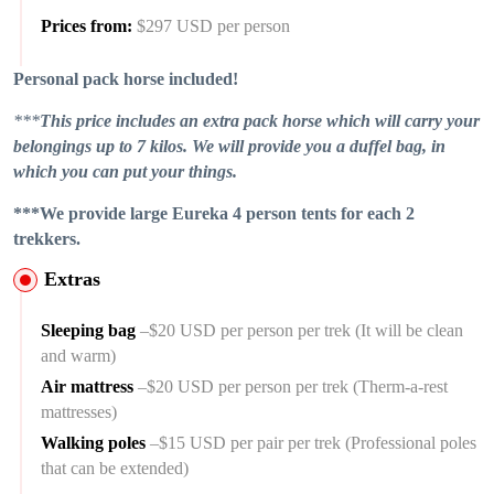
Prices from:
$297 USD per person
Personal pack horse included!
***
This price includes an extra pack horse which will carry your
belongings up to 7 kilos. We will provide you a duffel bag, in
which you can put your things.
***We provide large Eureka 4 person tents for each 2
trekkers.
Extras
Sleeping bag
–$20 USD per person per trek (It will be clean
and warm)
Air mattress
–$20 USD per person per trek (Therm-a-rest
mattresses)
Walking poles
–$15 USD per pair per trek (Professional poles
that can be extended)