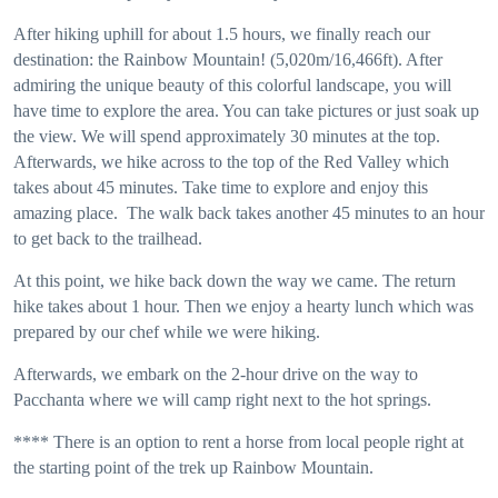
After hiking uphill for about 1.5 hours, we finally reach our
destination: the Rainbow Mountain! (5,020m/16,466ft). After
admiring the unique beauty of this colorful landscape, you will
have time to explore the area. You can take pictures or just soak up
the view. We will spend approximately 30 minutes at the top.
Afterwards, we hike across to the top of the Red Valley which
takes about 45 minutes. Take time to explore and enjoy this
amazing place. The walk back takes another 45 minutes to an hour
to get back to the trailhead.
At this point, we hike back down the way we came. The return
hike takes about 1 hour. Then we enjoy a hearty lunch which was
prepared by our chef while we were hiking.
Afterwards, we embark on the 2-hour drive on the way to
Pacchanta where we will camp right next to the hot springs.
**** There is an option to rent a horse from local people right at
the starting point of the trek up Rainbow Mountain.