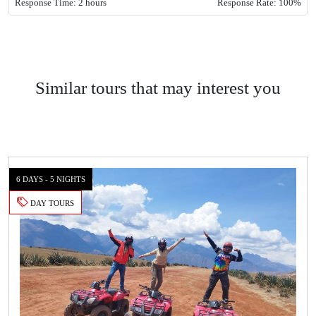
Response Time: 2 hours
Response Rate: 100%
Similar tours that may interest you
6 DAYS - 5 NIGHTS
DAY TOURS