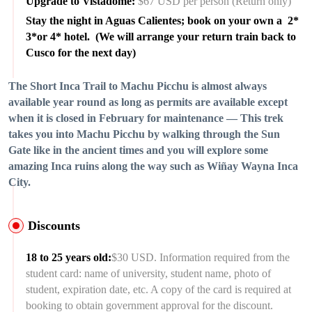
Upgrade to Vistadome:
$67 USD per person (Return only)
Stay the night in Aguas Calientes; book on your own a 2*
3*or 4* hotel. (We will arrange your return train back to
Cusco for the next day)
The Short Inca Trail to Machu Picchu is almost always
available year round as long as permits are available except
when it is closed in February for maintenance — This trek
takes you into Machu Picchu by walking through the Sun
Gate like in the ancient times and you will explore some
amazing Inca ruins along the way such as Wiñay Wayna Inca
City.
Discounts
18 to 25 years old:
$30 USD. Information required from the
student card: name of university, student name, photo of
student, expiration date, etc. A copy of the card is required at
booking to obtain government approval for the discount.