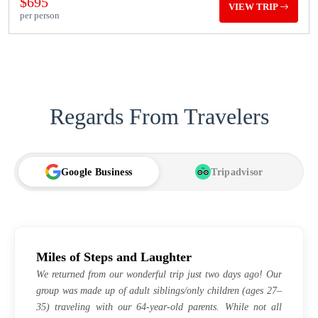
$695
VIEW TRIP
per person
Regards From Travelers
Google Business
Tripadvisor
TA
Miles of Steps and Laughter
We returned from our wonderful trip just two days ago! Our
group was made up of adult siblings/only children (ages 27–
35) traveling with our 64-year-old parents. While not all