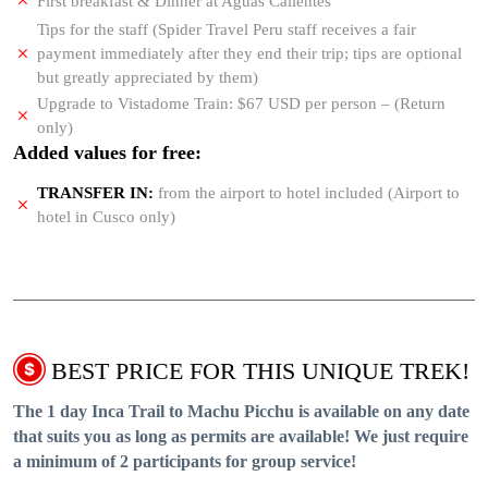
First breakfast & Dinner at Aguas Calientes
Tips for the staff (Spider Travel Peru staff receives a fair
payment immediately after they end their trip; tips are optional
but greatly appreciated by them)
Upgrade to Vistadome Train: $67 USD per person – (Return
only)
Added values for free:
TRANSFER IN:
from the airport to hotel included (Airport to
hotel in Cusco only)
BEST PRICE FOR THIS UNIQUE TREK!
The 1 day Inca Trail to Machu Picchu is available on any date
that suits you as long as permits are available! We just require
a minimum of 2 participants for group service!