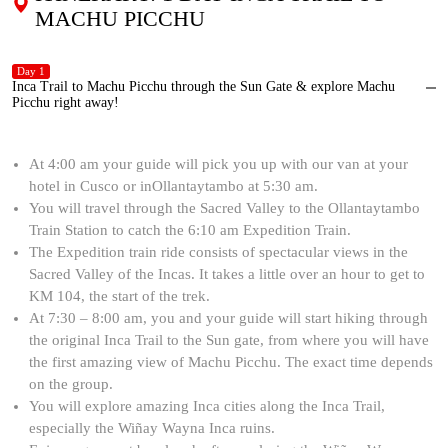
MACHU PICCHU
Day 1
Inca Trail to Machu Picchu through the Sun Gate & explore Machu
Picchu right away!
At 4:00 am your guide will pick you up with our van at your
hotel in Cusco or inOllantaytambo at 5:30 am.
You will travel through the Sacred Valley to the Ollantaytambo
Train Station to catch the 6:10 am Expedition Train.
The Expedition train ride consists of spectacular views in the
Sacred Valley of the Incas. It takes a little over an hour to get to
KM 104, the start of the trek.
At 7:30 – 8:00 am, you and your guide will start hiking through
the original Inca Trail to the Sun gate, from where you will have
the first amazing view of Machu Picchu. The exact time depends
on the group.
You will explore amazing Inca cities along the Inca Trail,
especially the Wiñay Wayna Inca ruins.