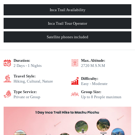
Inca Trail Availability
Inca Trail Tour Operator
Satellite phones included
Duration:
Max. Altitude:
2 Days - 1 Nights
2720 M.S.N.M
Travel Style:
Difficulty:
Hiking, Cultural, Nature
Easy - Moderate
Type Service:
Group Size:
Private or Group
Up to 8 People maximun