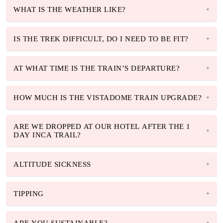
WHAT IS THE WEATHER LIKE?
IS THE TREK DIFFICULT, DO I NEED TO BE FIT?
AT WHAT TIME IS THE TRAIN’S DEPARTURE?
HOW MUCH IS THE VISTADOME TRAIN UPGRADE?
ARE WE DROPPED AT OUR HOTEL AFTER THE 1
DAY INCA TRAIL?
ALTITUDE SICKNESS
TIPPING
ARE YOU SUSTAINABLE?