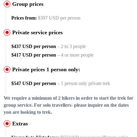
Group prices
Prices from:
$397 USD per person
Private service prices
$437 USD per person
– 2 to 3 people
$417 USD per person
– 4 or more people
Private prices 1 person only:
$547 USD per person
– 1 person only private trek
We require a minimum of 2 hikers in order to start the trek for
group service. For solo travellers- please inquire on the dates
you are looking to trek.
Extras