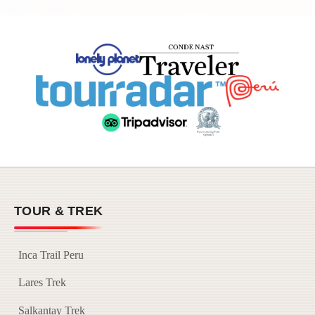
TOUR & TREK
Inca Trail Peru
Lares Trek
Salkantay Trek