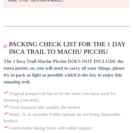
PACKING CHECK LIST FOR THE 1 DAY
INCA TRAIL TO MACHU PICCHU
The 1 Inca Trail Machu Picchu DOES NOT INCLUDE the
extra porter, so, you will need to carry all your things, please
try to pack as light as possible which is the key to enjoy this
amazing trek
Original passport (it has to be the same you have used for
booking your trek)
Good daypack (the smaller, the better)
Water: 2L in reusable bottles (please do not bring disposable
bottles)
Comfortable hiking boots with ankle support