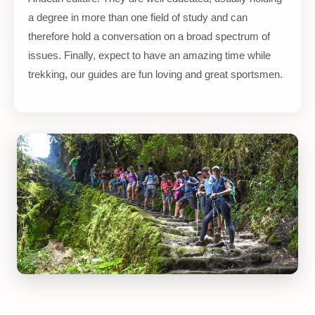
a degree in more than one field of study and can
therefore hold a conversation on a broad spectrum of
issues. Finally, expect to have an amazing time while
trekking, our guides are fun loving and great sportsmen.