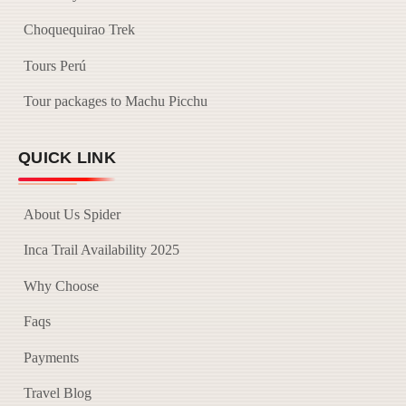
Choquequirao Trek
Tours Perú
Tour packages to Machu Picchu
QUICK LINK
About Us Spider
Inca Trail Availability 2025
Why Choose
Faqs
Payments
Travel Blog