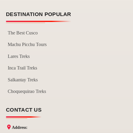
DESTINATION POPULAR
The Best Cusco
Machu Picchu Tours
Lares Treks
Inca Trail Treks
Salkantay Treks
Choquequirao Treks
CONTACT US
Address: