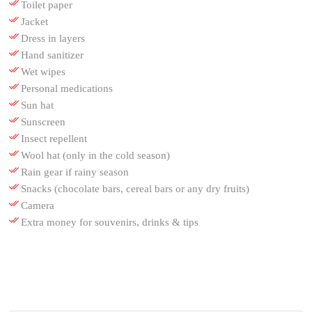
Toilet paper
Jacket
Dress in layers
Hand sanitizer
Wet wipes
Personal medications
Sun hat
Sunscreen
Insect repellent
Wool hat (only in the cold season)
Rain gear if rainy season
Snacks (chocolate bars, cereal bars or any dry fruits)
Camera
Extra money for souvenirs, drinks & tips