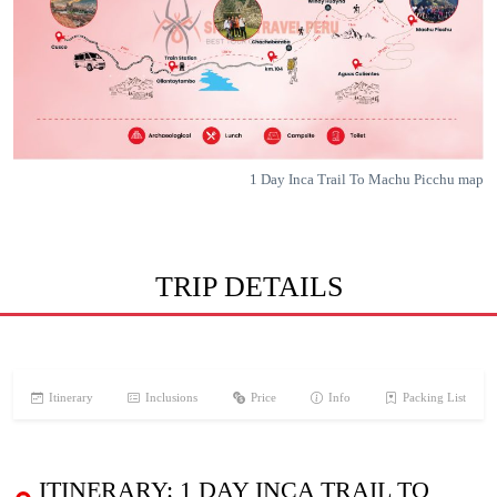
1 Day Inca Trail To Machu Picchu map
TRIP DETAILS
Itinerary
Inclusions
Price
Info
Packing List
ITINERARY: 1 DAY INCA TRAIL TO