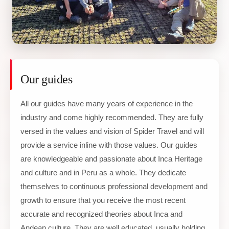
Our guides
All our guides have many years of experience in the
industry and come highly recommended. They are fully
versed in the values and vision of Spider Travel and will
provide a service inline with those values. Our guides
are knowledgeable and passionate about Inca Heritage
and culture and in Peru as a whole. They dedicate
themselves to continuous professional development and
growth to ensure that you receive the most recent
accurate and recognized theories about Inca and
Andean culture. They are well educated, usually holding