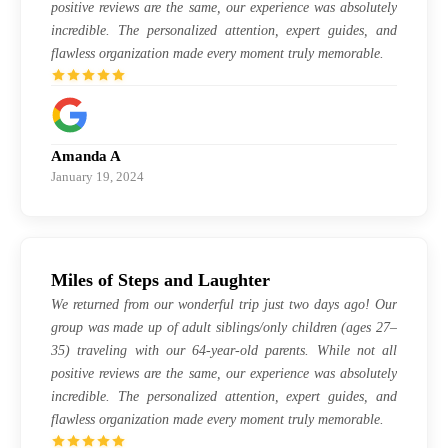
positive reviews are the same, our experience was absolutely
incredible. The personalized attention, expert guides, and
flawless organization made every moment truly memorable.
Amanda A
January 19, 2024
Miles of Steps and Laughter
We returned from our wonderful trip just two days ago! Our
group was made up of adult siblings/only children (ages 27–
35) traveling with our 64-year-old parents. While not all
positive reviews are the same, our experience was absolutely
incredible. The personalized attention, expert guides, and
flawless organization made every moment truly memorable.