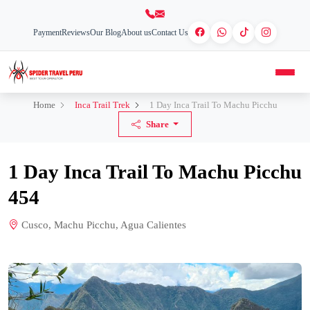
Payment
Reviews
Our Blog
About us
Contact Us
Home
Inca Trail Trek
1 Day Inca Trail To Machu Picchu
Share
1 Day Inca Trail To Machu Picchu
454
Cusco, Machu Picchu, Agua Calientes