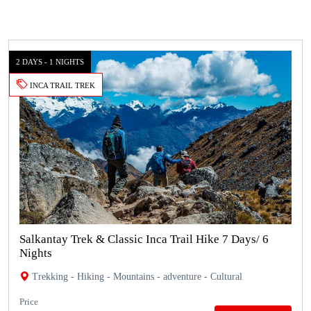
2 DAYS - 1 NIGHTS
INCA TRAIL TREK
Salkantay Trek & Classic Inca Trail Hike 7 Days/ 6
Nights
Trekking - Hiking - Mountains - adventure - Cultural
Price