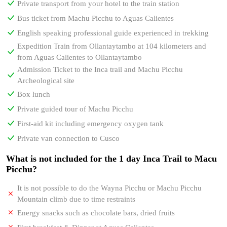
Private transport from your hotel to the train station
Bus ticket from Machu Picchu to Aguas Calientes
English speaking professional guide experienced in trekking
Expedition Train from Ollantaytambo at 104 kilometers and
from Aguas Calientes to Ollantaytambo
Admission Ticket to the Inca trail and Machu Picchu
Archeological site
Box lunch
Private guided tour of Machu Picchu
First-aid kit including emergency oxygen tank
Private van connection to Cusco
What is not included for the 1 day Inca Trail to Macu
Picchu?
It is not possible to do the Wayna Picchu or Machu Picchu
Mountain climb due to time restraints
Energy snacks such as chocolate bars, dried fruits