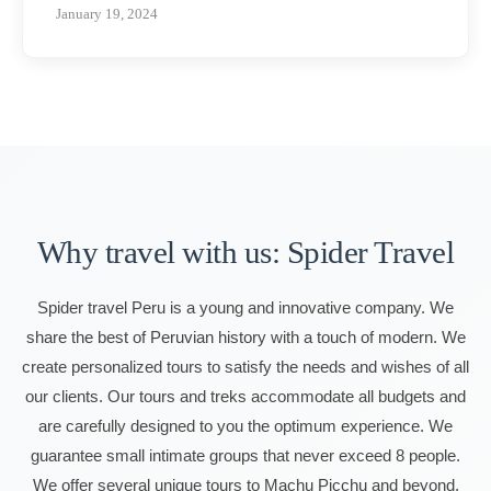
January 19, 2024
Why travel with us: Spider Travel
Spider travel Peru is a young and innovative company. We
share the best of Peruvian history with a touch of modern. We
create personalized tours to satisfy the needs and wishes of all
our clients. Our tours and treks accommodate all budgets and
are carefully designed to you the optimum experience. We
guarantee small intimate groups that never exceed 8 people.
We offer several unique tours to Machu Picchu and beyond.