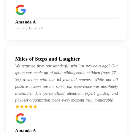
Amanda A
January 19, 2024
Miles of Steps and Laughter
We returned from our wonderful trip just two days ago! Our
group was made up of adult siblings/only children (ages 27–
35) traveling with our 64-year-old parents. While not all
positive reviews are the same, our experience was absolutely
incredible. The personalized attention, expert guides, and
flawless organization made every moment truly memorable.
Amanda A