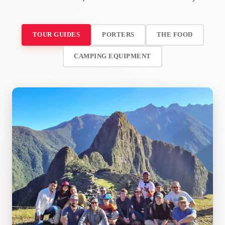
TOUR GUIDES
PORTERS
THE FOOD
CAMPING EQUIPMENT