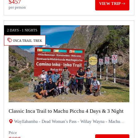
$457
VIEW TRIP
per person
2 DAYS - 1 NIGHTS
INCA TRAIL TREK
Classic Inca Trail to Machu Picchu 4 Days & 3 Night
Wayllabamba - Dead Woman’s Pass - Wiñay Wayna - Machu
Picchu
Price