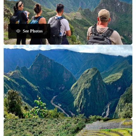
See Photos