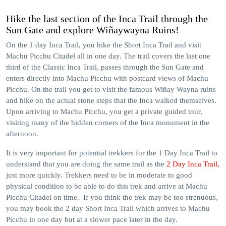
Hike the last section of the Inca Trail through the
Sun Gate and explore Wiñaywayna Ruins!
On the 1 day Inca Trail, you hike the Short Inca Trail and visit
Machu Picchu Citadel all in one day. The trail covers the last one
third of the Classic Inca Trail, passes through the Sun Gate and
enters directly into Machu Picchu with postcard views of Machu
Picchu. On the trail you get to visit the famous Wiñay Wayna ruins
and hike on the actual stone steps that the Inca walked themselves.
Upon arriving to Machu Picchu, you get a private guided tour,
visiting many of the hidden corners of the Inca monument in the
afternoon.
It is very important for potential trekkers for the 1 Day Inca Trail to
understand that you are doing the same trail as the
2 Day Inca Trail,
just more quickly. Trekkers need to be in moderate to good
physical condition to be able to do this trek and arrive at Machu
Picchu Citadel on time. If you think the trek may be too strenuous,
you may book the 2 day Short Inca Trail which arrives to Machu
Picchu in one day but at a slower pace later in the day.