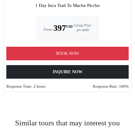
1 Day Inca Trail To Machu Picchu
397
Group Price
USD
From
per adult
BOOK NOW
INQUIRE NOW
Response Time: 2 hours
Response Rate: 100%
Similar tours that may interest you