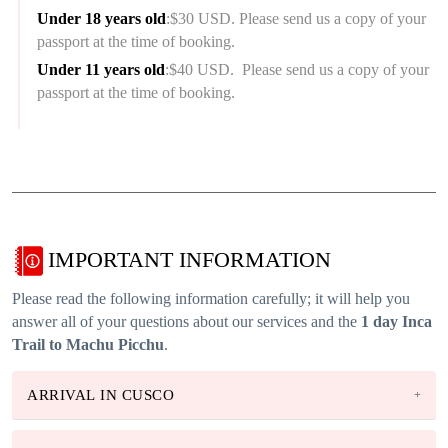
Under 18 years old
:$30 USD. Please send us a copy of your
passport at the time of booking.
Under 11 years old
:$40 USD. Please send us a copy of your
passport at the time of booking.
IMPORTANT INFORMATION
Please read the following information carefully; it will help you
answer all of your questions about our services and the
1 day Inca
Trail to Machu Picchu
.
ARRIVAL IN CUSCO