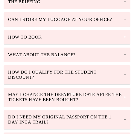
THE BRIEFING
CAN I STORE MY LUGGAGE AT YOUR OFFICE?
HOW TO BOOK
WHAT ABOUT THE BALANCE?
HOW DO I QUALIFY FOR THE STUDENT
DISCOUNT?
MAY I CHANGE THE DEPARTURE DATE AFTER THE
TICKETS HAVE BEEN BOUGHT?
DO I NEED MY ORIGINAL PASSPORT ON THE 1
DAY INCA TRAIL?