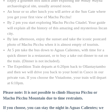
Enjoy a gourmet box lunch after exploring the Wiñay Wayna
archaeological site, usually around noon.
An hour or so after lunch you will arrive at the Sun Gate where
you get your first view of Machu Picchu!
By 2 pm you start exploring Machu Picchu Citadel. Your guide
will explain all the history of this amazing and mysterious Incan
city.
By late afternoon, enjoy the sunset and take the iconic postcard
photo of Machu Picchu when it is almost empty of tourists.
At 5 pm take the bus down to Aguas Calientes, with time for a
quick dinner in a restaurant, or to buy a take out dinner to eat on
the train. (Dinner is not included).
The Expedition Train departs at 6:20pm back to Ollantaytambo
and then we will drive you back to your hotel in Cusco in our
private van. If you choose the Vistadome, your train will depart
at 6:10pm.
Please note: It is not possible to climb Huayna Picchu or
Machu Picchu Mountain due to time restraints.
If you choose, you can stay the night in Aguas Calientes; we