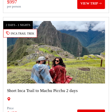
$997
VIEW TRIP
per person
2 DAYS - 1 NIGHTS
INCA TRAIL TREK
Short Inca Trail to Machu Picchu 2 days
Price