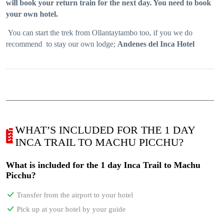
will book your return train for the next day. You need to book
your own hotel.
You can start the trek from Ollantaytambo too, if you we do
recommend to stay our own lodge;
Andenes del Inca Hotel
WHAT’S INCLUDED FOR THE 1 DAY
INCA TRAIL TO MACHU PICCHU?
What is included for the 1 day Inca Trail to Machu
Picchu?
Transfer from the airport to your hotel
Pick up at your hotel by your guide