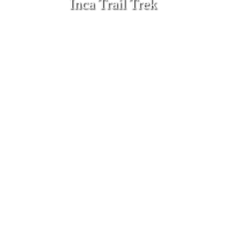
Inca Trail Trek