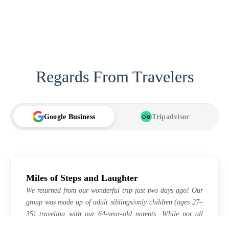
Regards From Travelers
Google Business
Tripadvisor
TA
Miles of Steps and Laughter
We returned from our wonderful trip just two days ago! Our
group was made up of adult siblings/only children (ages 27–
35) traveling with our 64-year-old parents. While not all
positive reviews are the same, our experience was absolutely