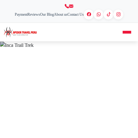
Payment
Reviews
Our Blog
About us
Contact Us