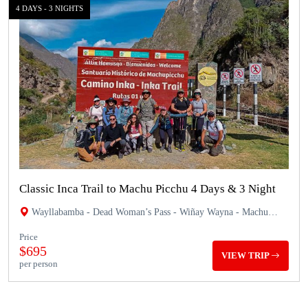
4 DAYS - 3 NIGHTS
Classic Inca Trail to Machu Picchu 4 Days & 3 Night
Wayllabamba - Dead Woman’s Pass - Wiñay Wayna - Machu
Picchu
Price
$695
VIEW TRIP
per person