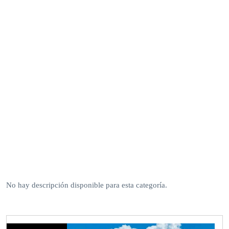
No hay descripción disponible para esta categoría.