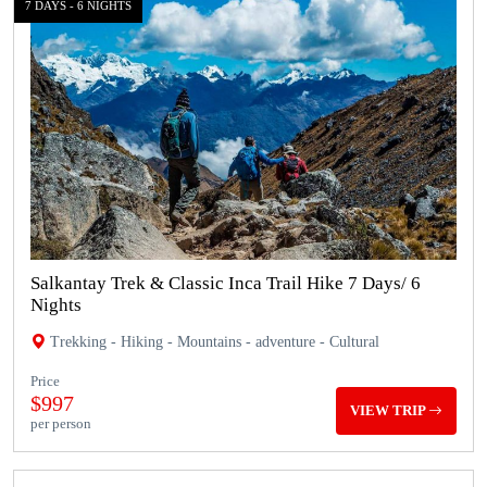
7 DAYS - 6 NIGHTS
Salkantay Trek & Classic Inca Trail Hike 7 Days/ 6
Nights
Trekking - Hiking - Mountains - adventure - Cultural
Price
$997
VIEW TRIP
per person