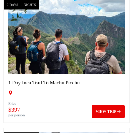
2 DAYS - 1 NIGHTS
1 Day Inca Trail To Machu Picchu
Price
$397
VIEW TRIP
per person