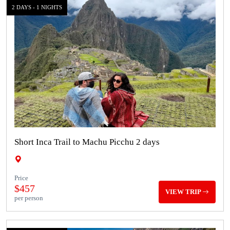
2 DAYS - 1 NIGHTS
Short Inca Trail to Machu Picchu 2 days
Price
$457
VIEW TRIP
per person