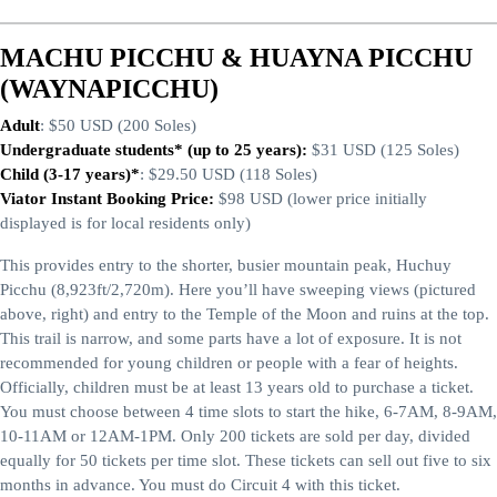
MACHU PICCHU & HUAYNA PICCHU
(WAYNAPICCHU)
Adult
: $50 USD (200 Soles)
Undergraduate students* (up to 25 years):
$31 USD (125 Soles)
Child (3-17 years)*
: $29.50 USD (118 Soles)
Viator Instant Booking Price:
$98 USD (lower price initially
displayed is for local residents only)
This provides entry to the shorter, busier mountain peak, Huchuy
Picchu (8,923ft/2,720m). Here you’ll have sweeping views (pictured
above, right) and entry to the Temple of the Moon and ruins at the top.
This trail is narrow, and some parts have a lot of exposure. It is not
recommended for young children or people with a fear of heights.
Officially, children must be at least 13 years old to purchase a ticket.
You must choose between 4 time slots to start the hike, 6-7AM, 8-9AM,
10-11AM or 12AM-1PM. Only 200 tickets are sold per day, divided
equally for 50 tickets per time slot. These tickets can sell out five to six
months in advance. You must do Circuit 4 with this ticket.