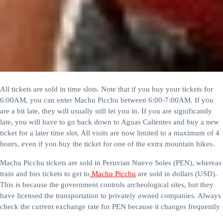
All tickets are sold in time slots. Note that if you buy your tickets for
6:00AM, you can enter Machu Picchu between 6:00-7:00AM. If you
are a bit late, they will usually still let you in. If you are significantly
late, you will have to go back down to Aguas Calientes and buy a new
ticket for a later time slot. All visits are now limited to a maximum of 4
hours, even if you buy the ticket for one of the extra mountain hikes.
Machu Picchu tickets are sold in Peruvian Nuevo Soles (PEN), whereas
train and bus tickets to get to
Machu Picchu
are sold in dollars (USD).
This is because the government controls archeological sites, but they
have licensed the transportation to privately owned companies. Always
check the current exchange rate for PEN because it changes frequently