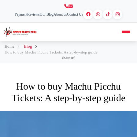
Payment
Reviews
Our Blog
About us
Contact Us
Home
Blog
How to buy Machu Picchu Tickets: A step-by-step guide
share
How to buy Machu Picchu
Tickets: A step-by-step guide