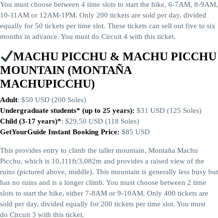
You must choose between 4 time slots to start the hike, 6-7AM, 8-9AM,
10-11AM or 12AM-1PM. Only 200 tickets are sold per day, divided
equally for 50 tickets per time slot. These tickets can sell out five to six
months in advance. You must do Circuit 4 with this ticket.
MACHU PICCHU & MACHU PICCHU
MOUNTAIN (MONTAÑA
MACHUPICCHU)
Adult
: $50 USD (200 Soles)
Undergraduate students* (up to 25 years):
$31 USD (125 Soles)
Child (3-17 years)*
: $29.50 USD (118 Soles)
GetYourGuide Instant Booking Price:
$85 USD
This provides entry to climb the taller mountain, Montaña Machu
Picchu, which is 10,111ft/3,082m and provides a raised view of the
ruins (pictured above, middle). This mountain is generally less busy but
has no ruins and is a longer climb. You must choose between 2 time
slots to start the hike, either 7-8AM or 9-10AM. Only 400 tickets are
sold per day, divided equally for 200 tickets per time slot. You must
do Circuit 3 with this ticket.