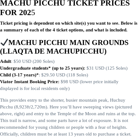
MACHU PICCHU TICKET PRICES
FOR 202
5
Ticket pricing is dependent on which site(s) you want to see. Below is
a summary of each of the 4 ticket options, and what is included.
MACHU PICCHU MAIN GROUNDS
(LLAQTA DE MACHUPICCHU)
Adult
: $50 USD (200 Soles)
Undergraduate students* (up to 25 years):
$31 USD (125 Soles)
Child (3-17 years)*
: $29.50 USD (118 Soles)
Viator Instant Booking Price:
$98 USD (lower price initially
displayed is for local residents only)
This provides entry to the shorter, busier mountain peak, Huchuy
Picchu (8,923ft/2,720m). Here you’ll have sweeping views (pictured
above, right) and entry to the Temple of the Moon and ruins at the top.
This trail is narrow, and some parts have a lot of exposure. It is not
recommended for young children or people with a fear of heights.
Officially, children must be at least 13 years old to purchase a ticket.